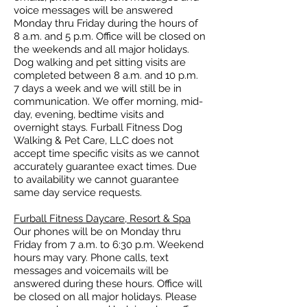
voice messages will be answered
Monday thru Friday during the hours of
8 a.m. and 5 p.m. Office will be closed on
the weekends and all major holidays.
Dog walking and pet sitting visits are
completed between 8 a.m. and 10 p.m.
7 days a week and we will still be in
communication.
We offer morning, mid-
day, evening, bedtime visits and
overnight stays. Furball Fitness Dog
Walking & Pet Care, LLC does not
accept time specific visits as we cannot
accurately guarantee exact times. Due
to availability we cannot guarantee
same day service requests.
Furball Fitness Daycare, Resort & Spa
Our phones will be on Monday thru
Friday from 7 a.m. to 6:30 p.m. Weekend
hours may vary.
Phone calls, text
messages and voicemails will be
answered during these hours.
Office will
be closed on all major holidays. Please