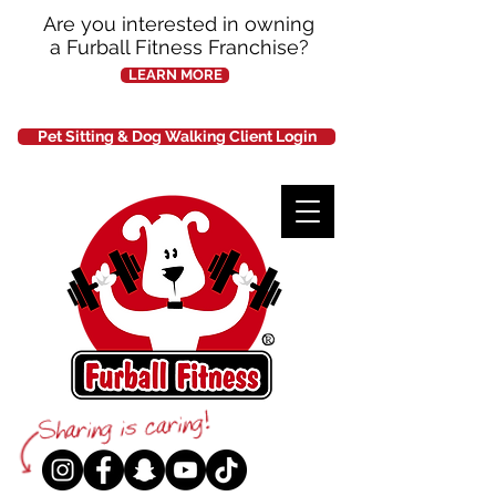
Are you interested in owning
a Furball Fitness Franchise?
LEARN MORE
Pet Sitting & Dog Walking Client Login