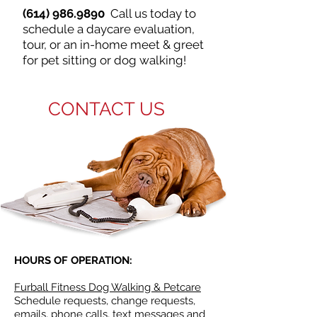
(614) 986.9890
Call us today to
schedule a daycare evaluation,
tour, or an in-home meet & greet
for pet sitting or dog walking!
CONTACT US
HOURS OF OPERATION:
Furball Fitness Dog Walking & Petcare
Schedule requests, change requests,
emails, phone calls, text messages and