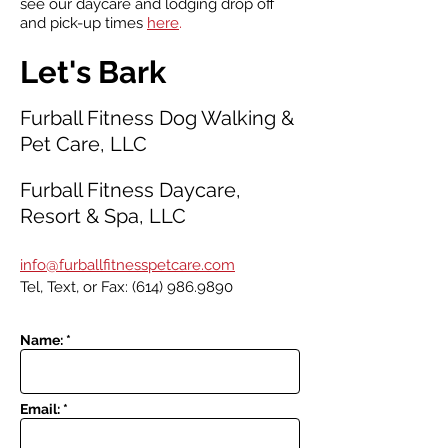
see our daycare and lodging drop off
and pick-up times
here
.
Let's Bark
Furball Fitness Dog Walking &
Pet Care, LLC
Furball Fitness Daycare,
Resort & Spa, LLC
i
nfo@furballfitnesspetcare.com
Tel, Text, or Fax:
(614) 986.9890
Name: *
Email: *