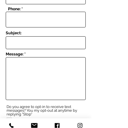
Phone: *
Subject:
Message: *
Do you agree to opt-in to receive text
messages? You my opt-out at anytime by
replying "Stop"
I agree to opt-in
I do not agree to opt-in