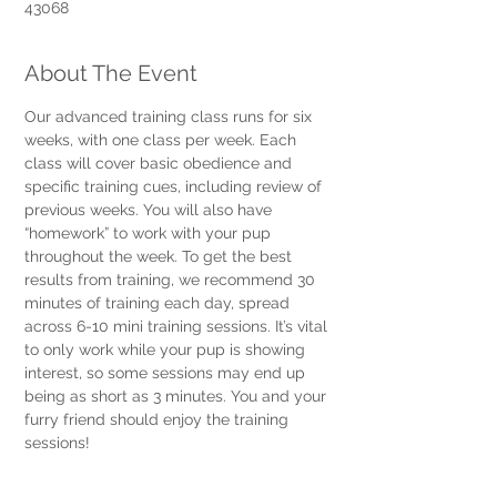
43068
About The Event
Our advanced training class runs for six 
weeks, with one class per week. Each 
class will cover basic obedience and 
specific training cues, including review of 
previous weeks. You will also have 
“homework” to work with your pup 
throughout the week. To get the best 
results from training, we recommend 30 
minutes of training each day, spread 
across 6-10 mini training sessions. It’s vital 
to only work while your pup is showing 
interest, so some sessions may end up 
being as short as 3 minutes. You and your 
furry friend should enjoy the training 
sessions! 