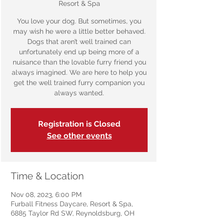
Resort & Spa
You love your dog. But sometimes, you
may wish he were a little better behaved.
Dogs that aren’t well trained can
unfortunately end up being more of a
nuisance than the lovable furry friend you
always imagined. We are here to help you
get the well trained furry companion you
always wanted.
Registration is Closed
See other events
Time & Location
Nov 08, 2023, 6:00 PM
Furball Fitness Daycare, Resort & Spa,
6885 Taylor Rd SW, Reynoldsburg, OH