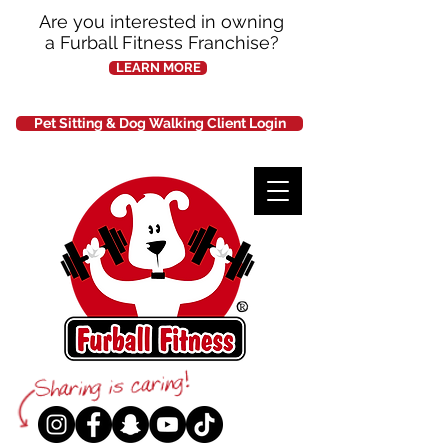
Are you interested in owning
a Furball Fitness Franchise?
LEARN MORE
Pet Sitting & Dog Walking Client Login