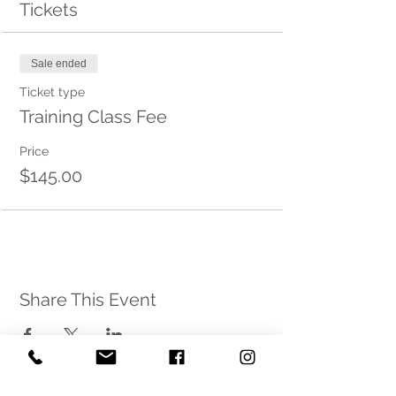
Tickets
Sale ended
Ticket type
Training Class Fee
Price
$145.00
Share This Event