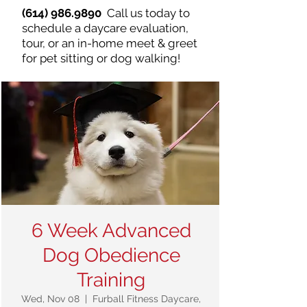
(614) 986.9890
Call us today to
schedule a daycare evaluation,
tour, or an in-home meet & greet
for pet sitting or dog walking!
6 Week Advanced
Dog Obedience
Training
Wed, Nov 08
  |  
Furball Fitness Daycare,