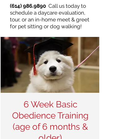
(614) 986.9890
Call us today to
schedule a daycare evaluation,
tour, or an in-home meet & greet
for pet sitting or dog walking!
6 Week Basic
Obedience Training
(age of 6 months &
older)