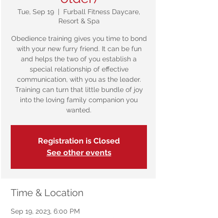
Tue, Sep 19
  |  
Furball Fitness Daycare,
Resort & Spa
Obedience training gives you time to bond
with your new furry friend. It can be fun
and helps the two of you establish a
special relationship of effective
communication, with you as the leader.
Training can turn that little bundle of joy
into the loving family companion you
wanted.
Registration is Closed
See other events
Time & Location
Sep 19, 2023, 6:00 PM