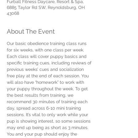
Furball Fitness Daycare, Resort & Spa,
6885 Taylor Rd SW, Reynoldsburg, OH
43068
About The Event
Our basic obedience training class runs 
for six weeks, with one class per week. 
Each class will cover puppy basics and 
specific training cues, including reviews of 
previous weeks’ cues and socialization 
free play at the end of each session. You 
will also have “homework” to work with 
your puppy throughout the week. To get 
the best results from training, we 
recommend 30 minutes of training each 
day, spread across 6-10 mini training 
sessions. It’s vital to only work while your 
pup is showing interest, so some sessions 
may end up being as short as 3 minutes. 
You and your pup should enjoy the 