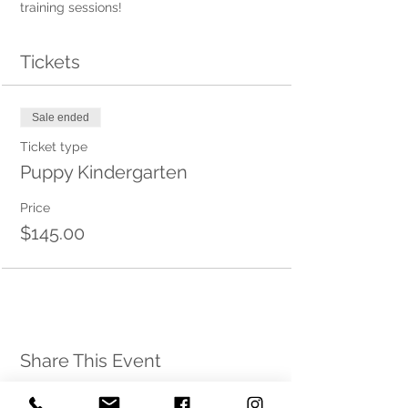
training sessions! 
Tickets
Sale ended
Ticket type
Puppy Kindergarten
Price
$145.00
Share This Event