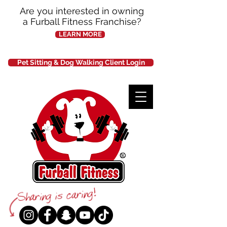
Are you interested in owning
a Furball Fitness Franchise?
LEARN MORE
Pet Sitting & Dog Walking Client Login