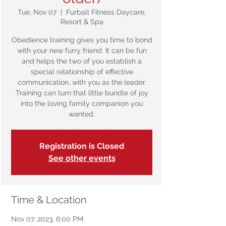
Tue, Nov 07
  |  
Furball Fitness Daycare,
Resort & Spa
Obedience training gives you time to bond
with your new furry friend. It can be fun
and helps the two of you establish a
special relationship of effective
communication, with you as the leader.
Training can turn that little bundle of joy
into the loving family companion you
wanted.
Registration is Closed
See other events
Time & Location
Nov 07, 2023, 6:00 PM