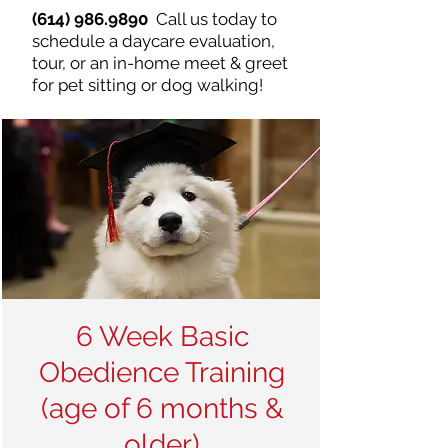
(614) 986.9890
Call us today to
schedule a daycare evaluation,
tour, or an in-home meet & greet
for pet sitting or dog walking!
6 Week Basic
Obedience Training
(age of 6 months &
older)