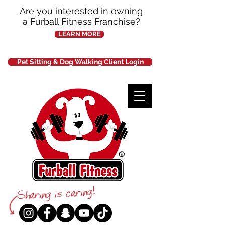
Are you interested in owning
a Furball Fitness Franchise?
LEARN MORE
Pet Sitting & Dog Walking Client Login