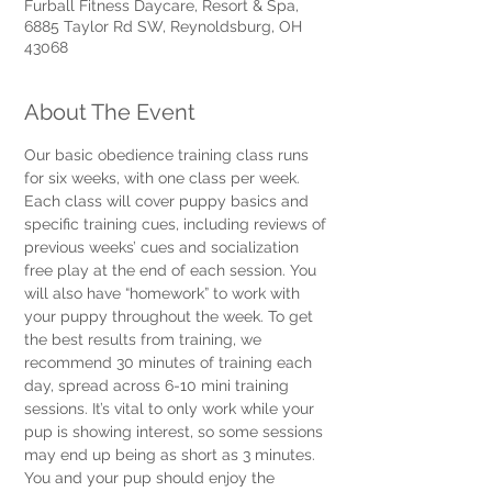
Furball Fitness Daycare, Resort & Spa,
6885 Taylor Rd SW, Reynoldsburg, OH
43068
About The Event
Our basic obedience training class runs 
for six weeks, with one class per week. 
Each class will cover puppy basics and 
specific training cues, including reviews of 
previous weeks’ cues and socialization 
free play at the end of each session. You 
will also have “homework” to work with 
your puppy throughout the week. To get 
the best results from training, we 
recommend 30 minutes of training each 
day, spread across 6-10 mini training 
sessions. It’s vital to only work while your 
pup is showing interest, so some sessions 
may end up being as short as 3 minutes. 
You and your pup should enjoy the 