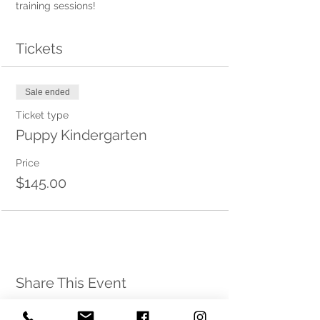
training sessions! 
Tickets
Sale ended
Ticket type
Puppy Kindergarten
Price
$145.00
Share This Event