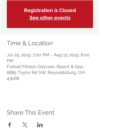
Registration is Closed
See other events
Time & Location
Jul 09, 2019, 7:00 PM – Aug 13, 2019, 8:00
PM
Furball Fitness Daycare, Resort & Spa,
6885 Taylor Rd SW, Reynoldsburg, OH
43068
Share This Event