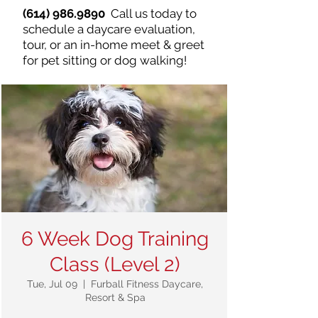
(614) 986.9890
Call us today to
schedule a daycare evaluation,
tour, or an in-home meet & greet
for pet sitting or dog walking!
6 Week Dog Training
Class (Level 2)
Tue, Jul 09
  |  
Furball Fitness Daycare,
Resort & Spa