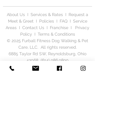
About Us
I
Services & Rates
I
Request a
Meet & Greet
I
Policies
I
FAQ
I
Service
Areas
I
Contact Us
I
Franchise
I
Privacy
Polic
y I
Terms & Conditions
© 2025 Furball Fitness Dog Walking & Pet
Care, LLC. All rights reserved.
6885 Taylor Rd SW, Reynoldsburg, Ohio
43068
(614) 986.9890
Serving Columbus & Central Ohio, including
Gahanna, New Albany, Reynoldsburg,
Whitehall, Bexley, Hilliard, Pickerington,
Westerville, Pataskala, Dublin