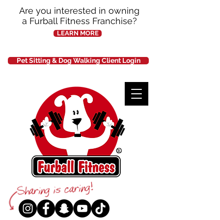
Are you interested in owning
a Furball Fitness Franchise?
LEARN MORE
Pet Sitting & Dog Walking Client Login