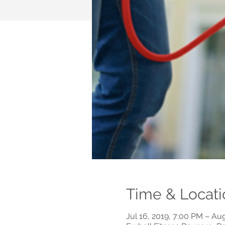
Time & Locati
Jul 16, 2019, 7:00 PM – Au