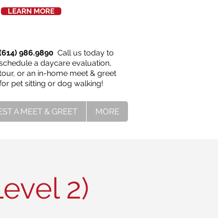
LEARN MORE
(614) 986.9890
Call us today to
schedule a daycare evaluation,
tour, or an in-home meet & greet
for pet sitting or dog walking!
ST A MEET & GREET
MORE
evel 2)