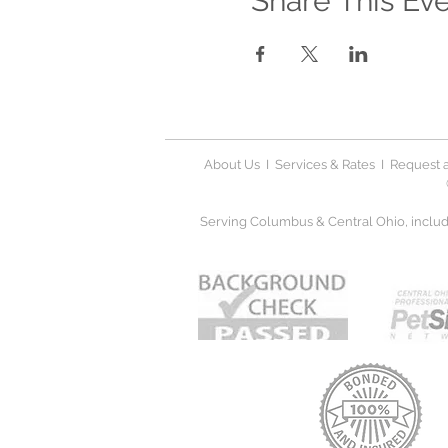
Share This Ev
About Us
I
Services & Rates
I
Request a
Serving Columbus & Central Ohio, includi