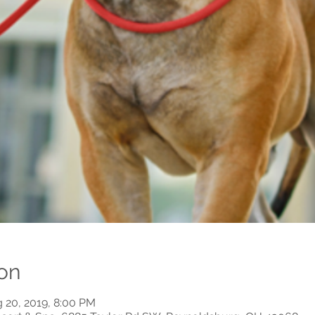
on
g 20, 2019, 8:00 PM