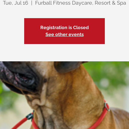
Tue, Jul 16
  |  
Furball Fitness Daycare, Resort & Spa
Registration is Closed
See other events