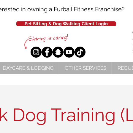
erested in owning a Furball Fitness Franchise?
Pet Sitting & Dog Walking Client Login
DAYCARE & LODGING
OTHER SERVICES
REQUE
 Dog Training (L