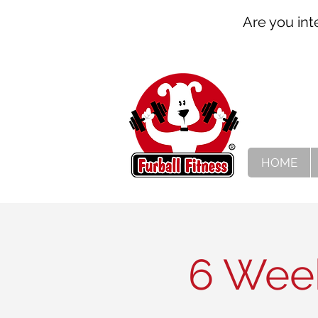
Are you int
HOME
6 Week