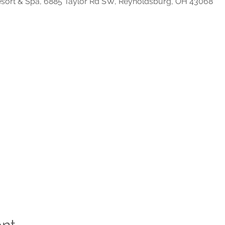
Resort & Spa, 6885 Taylor Rd SW, Reynoldsburg, OH 43068