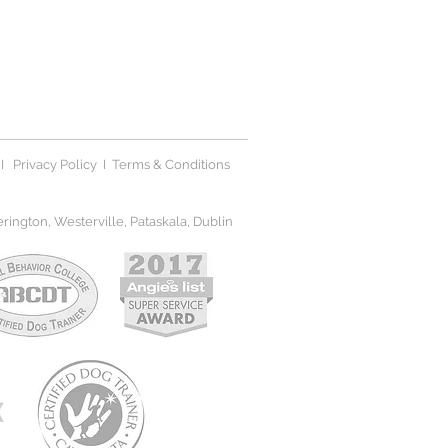
I
Privacy Polic
y I
Terms & Conditions
ington, Westerville, Pataskala, Dublin