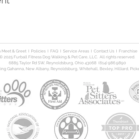
ent
 Meet & Greet
I
Policies
I
FAQ
I
Service Areas
I
Contact Us
I
Franchise
© 2025 Furball Fitness Dog Walking & Pet Care, LLC. All rights reserved.
6885 Taylor Rd SW, Reynoldsburg, Ohio 43068 (614) 986.9890
ng Gahanna, New Albany, Reynoldsburg, Whitehall, Bexley, Hilliard, Picker