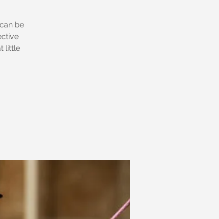
 can be
ective
little