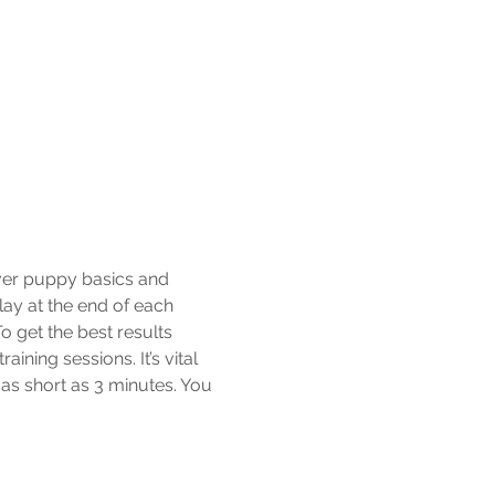
over puppy basics and 
lay at the end of each 
 get the best results 
ning sessions. It’s vital 
as short as 3 minutes. You 