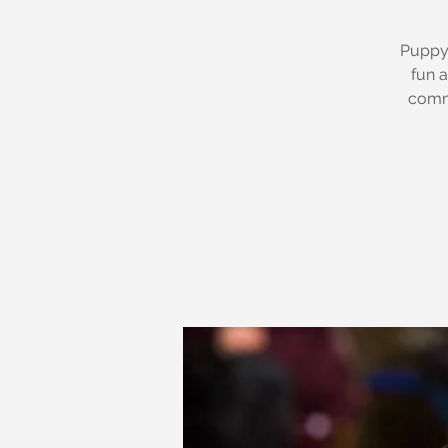
Puppy 
fun a
commu