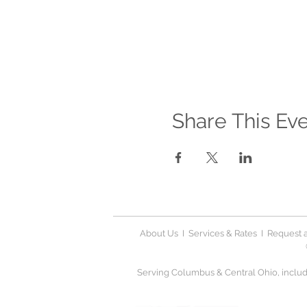
Share This Ev
About Us
I
Services & Rates
I
Request a
Serving Columbus & Central Ohio, includi