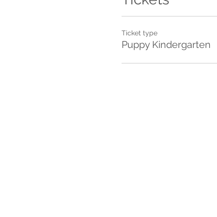
Ticket type
Puppy Kindergarten