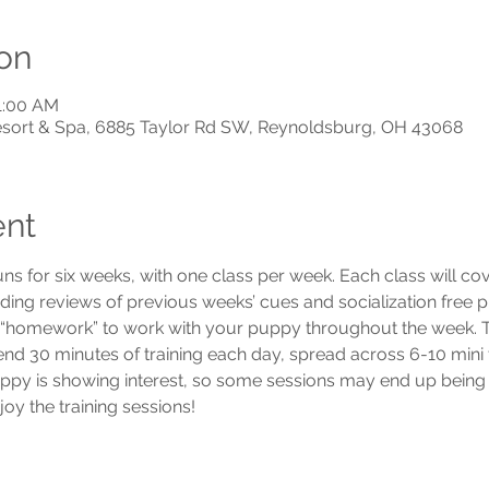
on
11:00 AM
Resort & Spa, 6885 Taylor Rd SW, Reynoldsburg, OH 43068
ent
uns for six weeks, with one class per week. Each class will c
luding reviews of previous weeks’ cues and socialization free p
e “homework” to work with your puppy throughout the week. To
 30 minutes of training each day, spread across 6-10 mini trai
ppy is showing interest, so some sessions may end up being 
y the training sessions! 