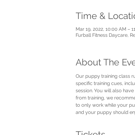
Time & Locati
Mar 19, 2022, 10:00 AM – 
Furball Fitness Daycare, 
About The Ev
Our puppy training class r
specific training cues, inc
session. You will also hav
from training, we recommend
to only work while your pu
and your puppy should enjo
Tickets