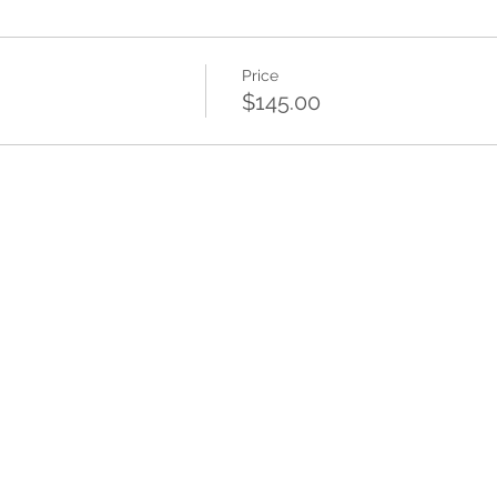
Price
$145.00