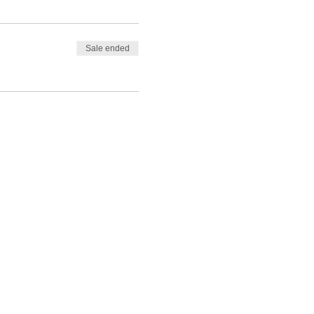
Sale ended