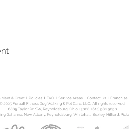
ent
 Meet & Greet
I
Policies
I
FAQ
I
Service Areas
I
Contact Us
I
Franchise
© 2025 Furball Fitness Dog Walking & Pet Care, LLC. All rights reserved.
6885 Taylor Rd SW, Reynoldsburg, Ohio 43068 (614) 986.9890
ng Gahanna, New Albany, Reynoldsburg, Whitehall, Bexley, Hilliard, Picker