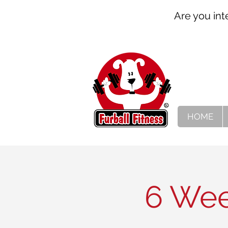
Are you int
HOME
6 Wee