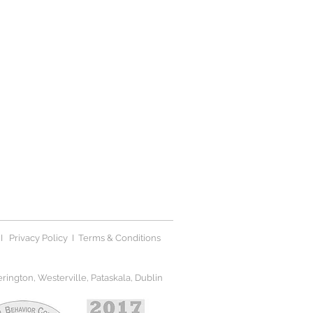
I
Privacy Polic
y I
Terms & Conditions
ington, Westerville, Pataskala, Dublin