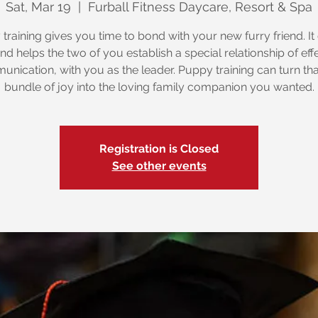
Sat, Mar 19
  |  
Furball Fitness Daycare, Resort & Spa
training gives you time to bond with your new furry friend. It
nd helps the two of you establish a special relationship of eff
nication, with you as the leader. Puppy training can turn that 
bundle of joy into the loving family companion you wanted.
Registration is Closed
See other events