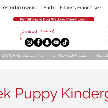
erested in owning a Furball Fitness Franchise?
Pet Sitting & Dog Walking Client Login
DAYCARE & LODGING
OTHER SERVICES
REQUE
k Puppy Kinder