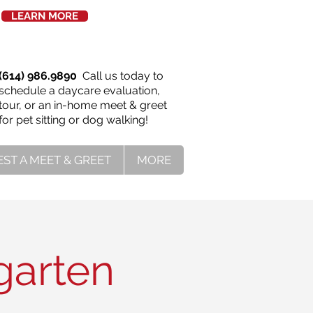
LEARN MORE
(614) 986.9890
Call us today to
schedule a daycare evaluation,
tour, or an in-home meet & greet
for pet sitting or dog walking!
ST A MEET & GREET
MORE
garten