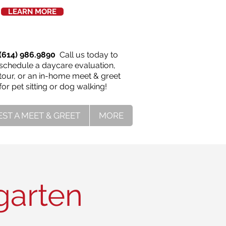
LEARN MORE
(614) 986.9890
Call us today to
schedule a daycare evaluation,
tour, or an in-home meet & greet
for pet sitting or dog walking!
ST A MEET & GREET
MORE
garten