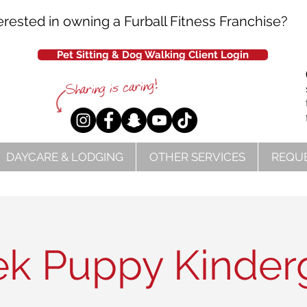
erested in owning a Furball Fitness Franchise?
Pet Sitting & Dog Walking Client Login
DAYCARE & LODGING
OTHER SERVICES
REQUE
k Puppy Kinder