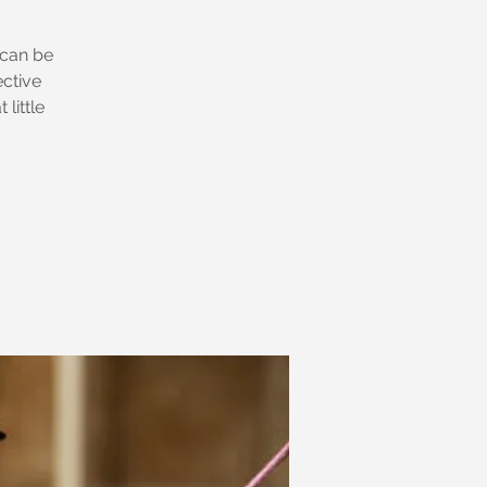
 can be
ective
little