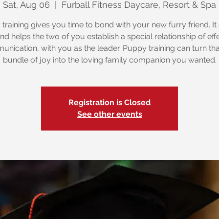
Sat, Aug 06
  |  
Furball Fitness Daycare, Resort & Spa
training gives you time to bond with your new furry friend. It
nd helps the two of you establish a special relationship of eff
nication, with you as the leader. Puppy training can turn that 
bundle of joy into the loving family companion you wanted.
Registration is Closed
See other events