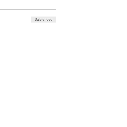
Sale ended