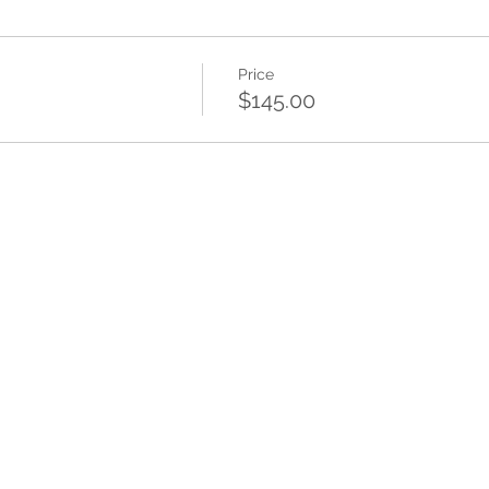
Price
$145.00