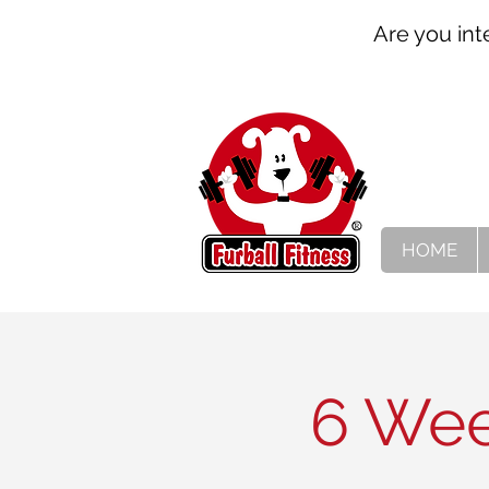
Are you int
HOME
6 Wee