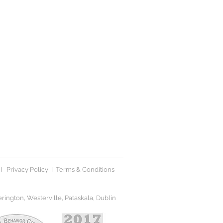
I
Privacy Polic
y I
Terms & Conditions
ington, Westerville, Pataskala, Dublin