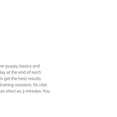
over puppy basics and 
lay at the end of each 
 get the best results 
ning sessions. It’s vital 
as short as 3 minutes. You 