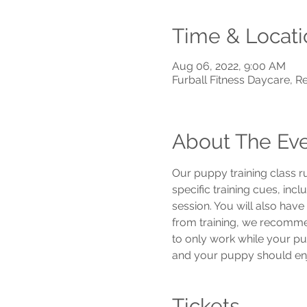
Time & Locati
Aug 06, 2022, 9:00 AM
Furball Fitness Daycare, 
About The Ev
Our puppy training class r
specific training cues, inc
session. You will also hav
from training, we recommend
to only work while your pu
and your puppy should enjo
Tickets