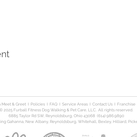
ent
 Meet & Greet
I
Policies
I
FAQ
I
Service Areas
I
Contact Us
I
Franchise
© 2025 Furball Fitness Dog Walking & Pet Care, LLC. All rights reserved.
6885 Taylor Rd SW, Reynoldsburg, Ohio 43068 (614) 986.9890
ng Gahanna, New Albany, Reynoldsburg, Whitehall, Bexley, Hilliard, Picker