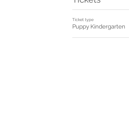
Ticket type
Puppy Kindergarten