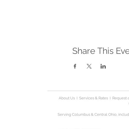
Share This Ev
About Us
I
Services & Rates
I
Request a
Serving Columbus & Central Ohio, includi