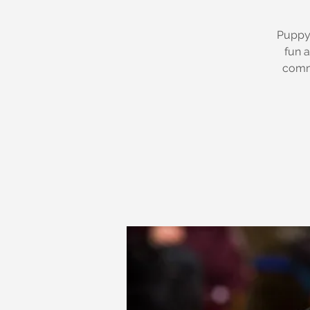
Puppy 
fun a
commu