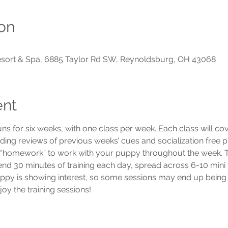
on
Resort & Spa, 6885 Taylor Rd SW, Reynoldsburg, OH 43068
ent
uns for six weeks, with one class per week. Each class will c
luding reviews of previous weeks’ cues and socialization free p
e “homework” to work with your puppy throughout the week. To
 30 minutes of training each day, spread across 6-10 mini trai
ppy is showing interest, so some sessions may end up being 
y the training sessions! 