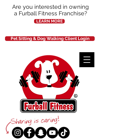
Are you interested in owning
a Furball Fitness Franchise?
LEARN MORE
Pet Sitting & Dog Walking Client Login