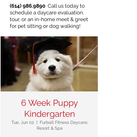
(614) 986.9890
Call us today to
schedule a daycare evaluation,
tour, or an in-home meet & greet
for pet sitting or dog walking!
6 Week Puppy
Kindergarten
Tue, Jun 02
  |  
Furball Fitness Daycare,
Resort & Spa