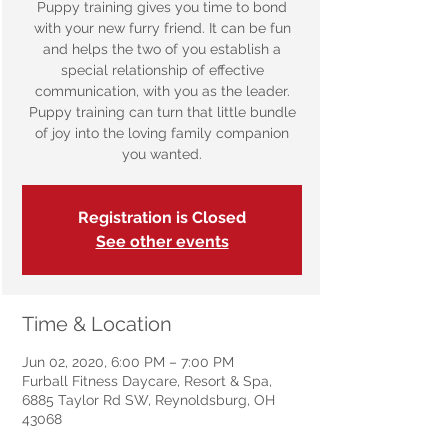
Puppy training gives you time to bond
with your new furry friend. It can be fun
and helps the two of you establish a
special relationship of effective
communication, with you as the leader.
Puppy training can turn that little bundle
of joy into the loving family companion
you wanted.
Registration is Closed
See other events
Time & Location
Jun 02, 2020, 6:00 PM – 7:00 PM
Furball Fitness Daycare, Resort & Spa,
6885 Taylor Rd SW, Reynoldsburg, OH
43068