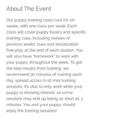
About The Event
Our puppy training class runs for six 
weeks, with one class per week. Each 
class will cover puppy basics and specific 
training cues, including reviews of 
previous weeks’ cues and socialization 
free play at the end of each session. You 
will also have “homework” to work with 
your puppy throughout the week. To get 
the best results from training, we 
recommend 30 minutes of training each 
day, spread across 6-10 mini training 
sessions. It’s vital to only work while your 
puppy is showing interest, so some 
sessions may end up being as short as 3 
minutes. You and your puppy should 
enjoy the training sessions! 