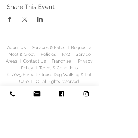
Share This Event
About Us
I
Services & Rates
I
Request a
Meet & Greet
I
Policies
I
FAQ
I
Service
Areas
I
Contact Us
I
Franchise
I
Privacy
Polic
y I
Terms & Conditions
© 2025 Furball Fitness Dog Walking & Pet
Care, LLC. All rights reserved.
6885 Taylor Rd SW, Reynoldsburg, Ohio
43068
(614) 986.9890
Serving Columbus & Central Ohio, including
Gahanna, New Albany, Reynoldsburg,
Whitehall, Bexley, Hilliard, Pickerington,
Westerville, Pataskala, Dublin