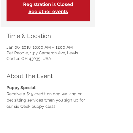
Registration is Closed
See other events
Time & Location
Jan 06, 2018, 10:00 AM – 11:00 AM
Pet People, 1317 Cameron Ave, Lewis
Center, OH 43035, USA
About The Event
Receive a $15 credit on dog walking or 
pet sitting services when you sign up for 
our six week puppy class.