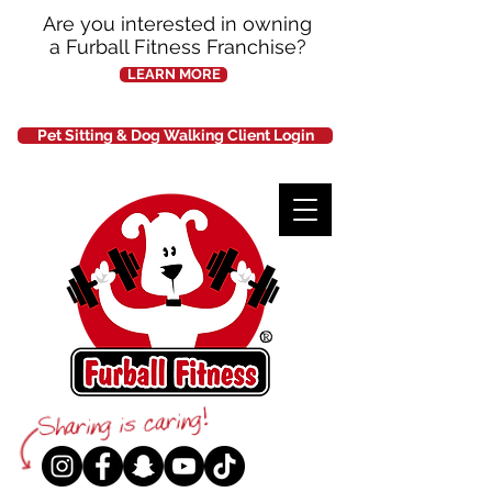
Are you interested in owning
a Furball Fitness Franchise?
LEARN MORE
Pet Sitting & Dog Walking Client Login