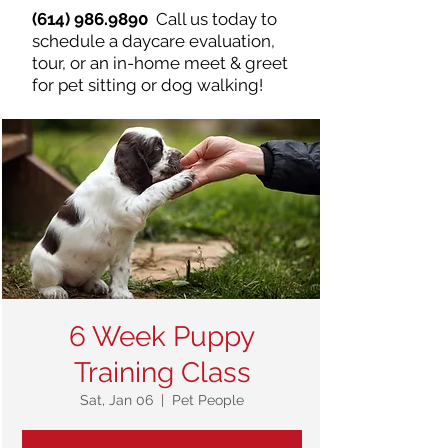
(614) 986.9890
Call us today to
schedule a daycare evaluation,
tour, or an in-home meet & greet
for pet sitting or dog walking!
6 Week Puppy
Training Class
Sat, Jan 06
  |  
Pet People