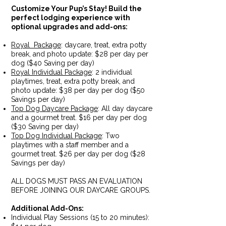
Customize Your Pup’s Stay!
Build the
perfect lodging experience with
optional upgrades and add-ons:
Royal Package
: daycare, treat, extra potty
break, and photo update: $28 per day per
dog ($40 Saving per day)
Royal Individual Package
: 2 individual
playtimes, treat, extra potty break, and
photo update: $38 per day per dog ($50
Savings per day)
Top Dog Daycare Package
: All day daycare
and a gourmet treat. $16 per day per dog
($30 Saving per day)
Top Dog Individual Package
: Two
playtimes with a staff member and a
gourmet treat. $26 per day per dog ($28
Savings per day)
ALL DOGS MUST PASS AN EVALUATION
BEFORE JOINING OUR DAYCARE GROUPS.
Additional Add-Ons:
Individual Play Sessions (15 to 20 minutes):