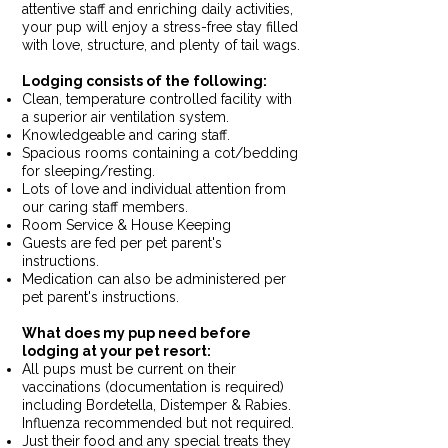
attentive staff and enriching daily activities,
your pup will enjoy a stress-free stay filled
with love, structure, and plenty of tail wags.
Lodging consists of the following: ​​
Clean, temperature controlled facility with
a superior air ventilation system.
Knowledgeable and caring staff.
Spacious rooms containing a cot/bedding
for sleeping/resting.
Lots of love and individual attention from
our caring staff members.
Room Service & House Keeping
Guests are fed per pet parent's
instructions.
Medication can also be administered per
pet parent's instructions.
What does my pup need before
lodging at your pet resort:
All pups must be current on their
vaccinations (documentation is required)
including Bordetella, Distemper & Rabies.
Influenza recommended but not required.
Just their food and any special treats they