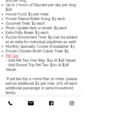
$14 per dog
Up to 7 hours of Daycare per day per dog:
$18
House Food: $3 per meal
Frozen Peanut Butter Kong: $3 each
Gourmet Treat: $2 each
Photo Update (text or email): $5 each​
Extra Potty Break: $3 each
Puzzle Enrichment Time: $5 (can be added
as an extra for individual playtimes as well)
Monthly Specialty Cookie (if available): $3
Frozen Chicken Broth Cubes Treat: $5
Pet Taxi
:
- Add Pet Taxi One Way: $14 (A $18 Value)
- Add Round Trip Pet Taxi: $20 (A $28
Value)
*If pet taxi trip is more than 10 miles, please
add an additional $2 per mile. 10% off each
additional passenger in same household
family​.
*If pick up and drop off is more than 10
miles from our home base, please add an
additional $2 per mile.