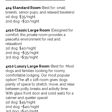
4x4 Standard Room
(
Best for: small
breeds, senior pups, and relaxed travelers)
1st dog:
$35/night
2nd dog: +$30/night
4x10 Classic Large Room
(Designed for
comfort, this private room provides a
peaceful environment for rest and
relaxation)
1st dog: $40/night
2nd dog: +$35/night
3rd dog: +$35/night
4x10 Luxury Large Room
(Be
s
t for: Most
dogs and families looking for roomy,
comfortable lodging. Our most popular
option! The 4ft x 10ft room gives dogs
plenty of space to stretch, move, and relax
between potty breaks and activity time.
With glass front door and solid walls for a
calmer and quieter space)
1st dog: $45/night
2nd dog: +$40/night
3rd dog: +$40/night