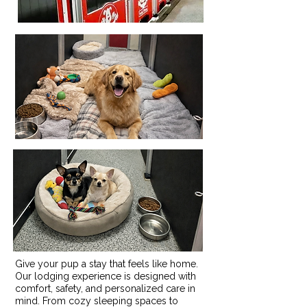
Give your pup a stay that feels like home.
Our lodging experience is designed with
comfort, safety, and personalized care in
mind. From cozy sleeping spaces to