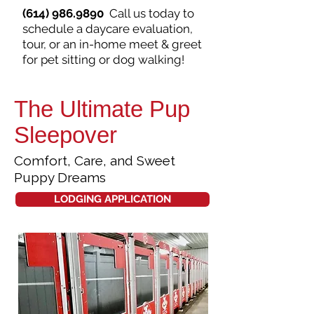
(614) 986.9890
Call us today to
schedule a daycare evaluation,
tour, or an in-home meet & greet
for pet sitting or dog walking!
The Ultimate Pup
Sleepover
Comfort, Care, and Sweet
Puppy Dreams
LODGING APPLICATION