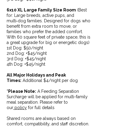
6x10 XL Large Family Size Room
(Best
for: Large breeds, active pups, and
multi‑dog families. Designed for dogs who
benefit from extra room to move, or
families who prefer the added comfort.
With 60 square feet of private space, this is
a great upgrade for big or energetic dogs)
1st Dog: $50/night
2nd Dog: +$45/night
3rd Dog: +$45/night
4th Dog: +$45/night
All Major Holidays and Peak
Times:
Additional $4/night per dog
*Please Note:
A Feeding Separation
Surcharge will be applied for multi-family
meal separation. Please refer to
our
policy
for full details
Shared rooms are always based on
comfort, compatibility, and staff discretion.