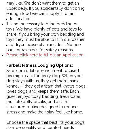
may like. We don't want them to get an
upset belly. If you accidentally don't bring
enough food we can supply it for an
additional cost.
It is not necessary to bring bedding or
toys. We have plenty of cots and toys to
share. If you bring your own bedding and
toys they must be able to fit in our washer
and dryer incase of an accident. No pee
pads or rawhides for safety reasons.
Please click here to fill-out an Application
Furball Fitness Lodging Options:
Safe, comfortable, enrichment‑focused
overnight care for every dog.
When your
dog stays with us, they get more than a
kennel — they get a team that knows dogs,
loves dogs, and keeps them safe. Each
guest enjoys cozy bedding, fresh water,
multiple potty breaks, and a calm,
structured routine designed to reduce
stress and make their stay feel like home.
Choose the space that best fits your dog’s
size, personality, and comfort needs.