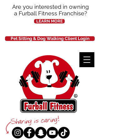
Are you interested in owning
a Furball Fitness Franchise?
LEARN MORE
Pet Sitting & Dog Walking Client Login