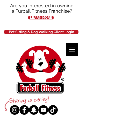
Are you interested in owning
a Furball Fitness Franchise?
LEARN MORE
Pet Sitting & Dog Walking Client Login