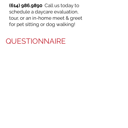
(614) 986.9890
Call us today to
schedule a daycare evaluation,
tour, or an in-home meet & greet
for pet sitting or dog walking!
QUESTIONNAIRE