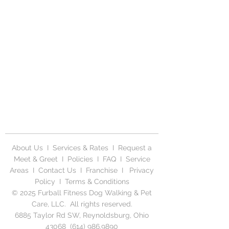
About Us
I
Services & Rates
I
Request a
Meet & Greet
I
Policies
I
FAQ
I
Service
Areas
I
Contact Us
I
Franchise
I
Privacy
Polic
y I
Terms & Conditions
© 2025 Furball Fitness Dog Walking & Pet
Care, LLC. All rights reserved.
6885 Taylor Rd SW, Reynoldsburg, Ohio
43068
(614) 986.9890