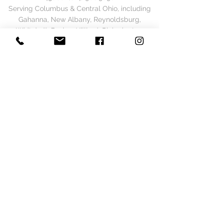
Serving Columbus & Central Ohio, including
Gahanna, New Albany, Reynoldsburg,
Whitehall, Bexley, Hilliard, Pickerington,
Westerville, Pataskala, Dublin