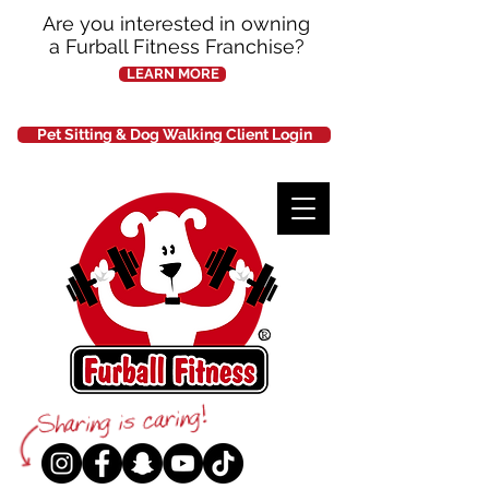
Are you interested in owning
a Furball Fitness Franchise?
LEARN MORE
Pet Sitting & Dog Walking Client Login