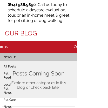
(614) 986.9890
Call us today to
schedule a daycare evaluation,
tour, or an in-home meet & greet
for pet sitting or dog walking!
OUR BLOG
BLOG
News
All Posts
Posts Coming Soon
Pet
Food
Explore other categories in this
Local
blog or check back later.
Pet
News
Pet Care
News