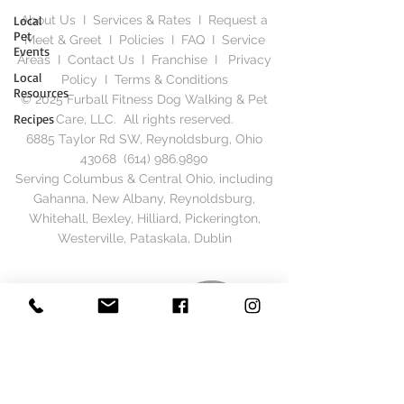
Local
About Us
I
Services & Rates
I
Request a
Pet
Meet & Greet
I
Policies
I
FAQ
I
Service
Events
Areas
I
Contact Us
I
Franchise
I
Privacy
Local
Polic
y I
Terms & Conditions
Resources
© 2025 Furball Fitness Dog Walking & Pet
Recipes
Care, LLC. All rights reserved.
6885 Taylor Rd SW, Reynoldsburg, Ohio
43068
(614) 986.9890
Serving Columbus & Central Ohio, including
Gahanna, New Albany, Reynoldsburg,
Whitehall, Bexley, Hilliard, Pickerington,
Westerville, Pataskala, Dublin