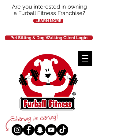
Are you interested in owning
a Furball Fitness Franchise?
LEARN MORE
Pet Sitting & Dog Walking Client Login