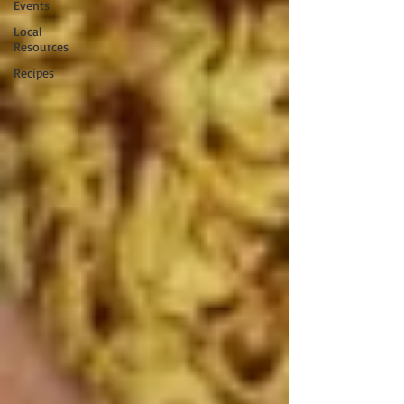
Events
Local
Resources
Recipes