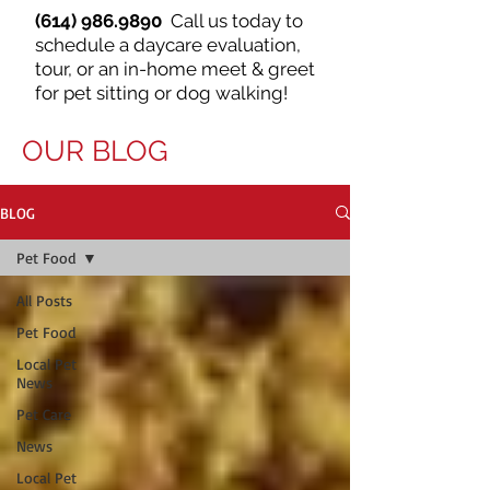
(614) 986.9890
Call us today to
schedule a daycare evaluation,
tour, or an in-home meet & greet
for pet sitting or dog walking!
OUR BLOG
BLOG
Pet Food
All Posts
Pet Food
Local Pet
News
Pet Care
News
Local Pet