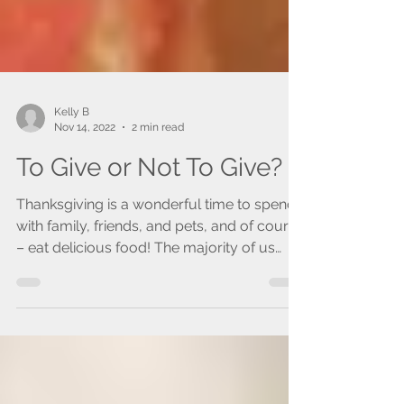
Kelly B
Nov 14, 2022
2 min read
To Give or Not To Give?
Thanksgiving is a wonderful time to spend
with family, friends, and pets, and of course
– eat delicious food! The majority of us
love to...