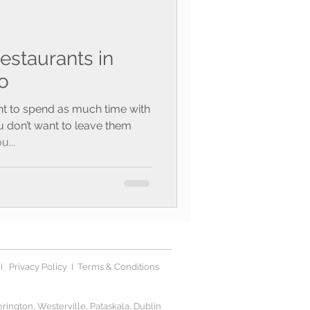
estaurants in
o
t to spend as much time with
u don’t want to leave them
u...
I
Privacy Polic
y I
Terms & Conditions
ington, Westerville, Pataskala, Dublin