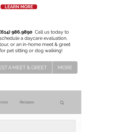
LEARN MORE
(614) 986.9890
Call us today to
schedule a daycare evaluation,
tour, or an in-home meet & greet
for pet sitting or dog walking!
ST A MEET & GREET
MORE
urces
Recipes