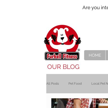
Are you int
HOME
OUR BLOG
All Posts
Pet Food
Local Pet 