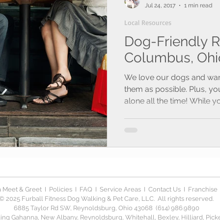
Jul 24, 2017
1 min read
Local Resources
Dog-Friendly R
Columbus, Ohi
We love our dogs and wan
them as possible. Plus, yo
alone all the time! While yo
 Meet & Greet
I
Policies
I
FAQ
I
Service Areas
I
Contact Us
I
Franchise
© 2025 Furball Fitness Dog Walking & Pet Care, LLC. All rights reserved.
6885 Taylor Rd SW, Reynoldsburg, Ohio 43068 (614) 986.9890
ng Gahanna, New Albany, Reynoldsburg, Whitehall, Bexley, Hilliard, Picker