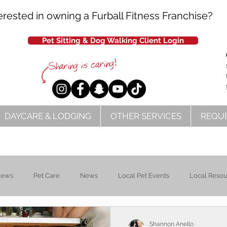
erested in owning a Furball Fitness Franchise?
Pet Sitting & Dog Walking Client Login
DAYCARE & LODGING
OTHER SERVICES
REQUE
News
Pet Care
News
Local Pet Events
Local Reso
Shannon Anello