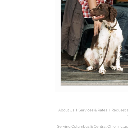
About Us
I
Services & Rates
I
Request a
Serving Columbus & Central Ohio, includi