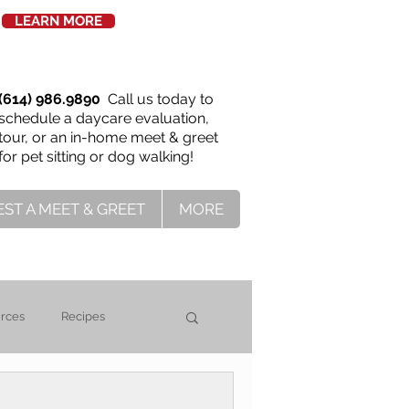
LEARN MORE
(614) 986.9890
Call us today to
schedule a daycare evaluation,
tour, or an in-home meet & greet
for pet sitting or dog walking!
ST A MEET & GREET
MORE
urces
Recipes