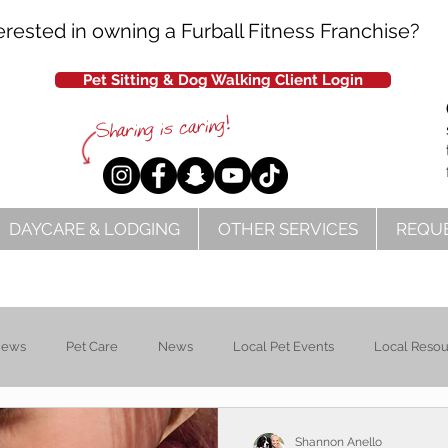
erested in owning a Furball Fitness Franchise?
Pet Sitting & Dog Walking Client Login
DAYCARE & LODGING
OTHER SERVICES
REQUE
News
Pet Care
News
Local Pet Events
Local Reso
Shannon Anello