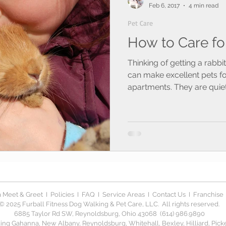
Feb 6, 2017
4 min read
Pet Care
How to Care fo
Thinking of getting a rabb
can make excellent pets 
apartments. They are quiet,
 Meet & Greet
I
Policies
I
FAQ
I
Service Areas
I
Contact Us
I
Franchise
© 2025 Furball Fitness Dog Walking & Pet Care, LLC. All rights reserved.
6885 Taylor Rd SW, Reynoldsburg, Ohio 43068 (614) 986.9890
ng Gahanna, New Albany, Reynoldsburg, Whitehall, Bexley, Hilliard, Picker