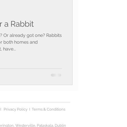
r a Rabbit
it? Or already got one? Rabbits
for both homes and
 have...
I
Privacy Polic
y I
Terms & Conditions
ington, Westerville, Pataskala, Dublin