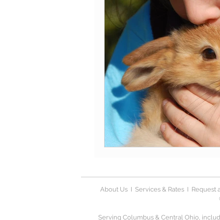
About Us
I
Services & Rates
I
Request a
Serving Columbus & Central Ohio, includi