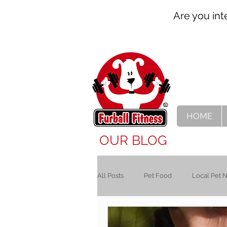
Are you int
HOME
OUR BLOG
All Posts
Pet Food
Local Pet 