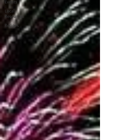
Events
Local
Resources
Recipes