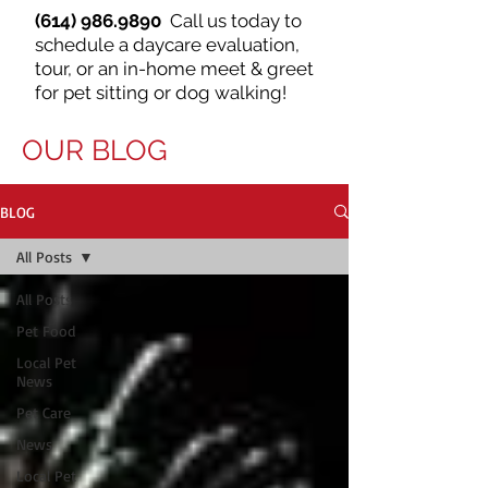
(614) 986.9890
Call us today to
schedule a daycare evaluation,
tour, or an in-home meet & greet
for pet sitting or dog walking!
OUR BLOG
BLOG
All Posts
All Posts
Pet Food
Local Pet
News
Pet Care
News
Local Pet