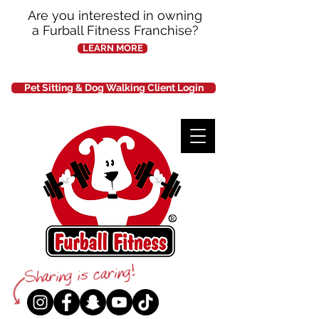
Are you interested in owning
a Furball Fitness Franchise?
LEARN MORE
Pet Sitting & Dog Walking Client Login