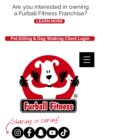
Are you interested in owning
a Furball Fitness Franchise?
LEARN MORE
Pet Sitting & Dog Walking Client Login