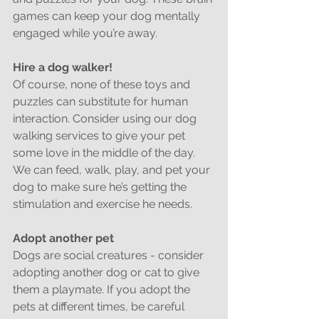
games can keep your dog mentally 
engaged while you’re away.
Hire a dog walker!
Of course, none of these toys and 
puzzles can substitute for human 
interaction. Consider using our dog 
walking services to give your pet 
some love in the middle of the day. 
We can feed, walk, play, and pet your 
dog to make sure he’s getting the 
stimulation and exercise he needs.
Adopt another pet
Dogs are social creatures - consider 
adopting another dog or cat to give 
them a playmate. If you adopt the 
pets at different times, be careful 