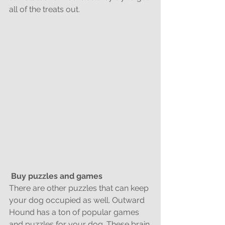
all of the treats out.
Buy puzzles and games
There are other puzzles that can keep 
your dog occupied as well. Outward 
Hound has a ton of popular games 
and puzzles for your dog. These brain 