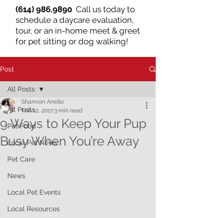
(614) 986.9890
Call us today to
schedule a daycare evaluation,
tour, or an in-home meet & greet
for pet sitting or dog walking!
Post
All Posts
Shannon Anello
All Posts
Feb 12, 2017
3 min read
9 Ways to Keep Your Pup
Pet Food
Busy When You’re Away
Local Pet News
Pet Care
News
Local Pet Events
Local Resources