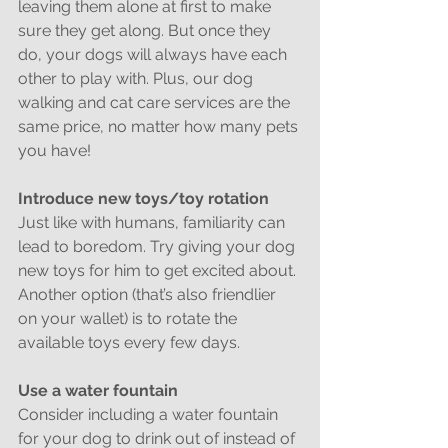
leaving them alone at first to make 
sure they get along. But once they 
do, your dogs will always have each 
other to play with. Plus, our dog 
walking and cat care services are the 
same price, no matter how many pets 
you have!
Introduce new toys/toy rotation
Just like with humans, familiarity can 
lead to boredom. Try giving your dog 
new toys for him to get excited about. 
Another option (that’s also friendlier 
on your wallet) is to rotate the 
available toys every few days.
Use a water fountain
Consider including a water fountain 
for your dog to drink out of instead of 