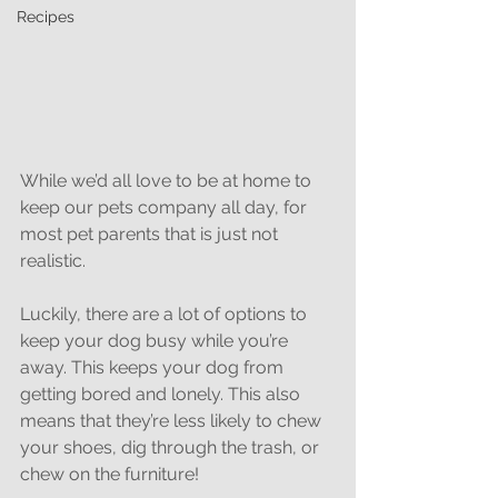
Recipes
While we’d all love to be at home to 
keep our pets company all day, for 
most pet parents that is just not 
realistic.
Luckily, there are a lot of options to 
keep your dog busy while you’re 
away. This keeps your dog from 
getting bored and lonely. This also 
means that they’re less likely to chew 
your shoes, dig through the trash, or 
chew on the furniture!