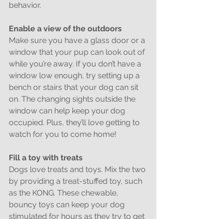
behavior.
Enable a view of the outdoors
Make sure you have a glass door or a 
window that your pup can look out of 
while you’re away. If you don’t have a 
window low enough, try setting up a 
bench or stairs that your dog can sit 
on. The changing sights outside the 
window can help keep your dog 
occupied. Plus, they’ll love getting to 
watch for you to come home!
Fill a toy with treats
Dogs love treats and toys. Mix the two 
by providing a treat-stuffed toy, such 
as the KONG. These chewable, 
bouncy toys can keep your dog 
stimulated for hours as they try to get 