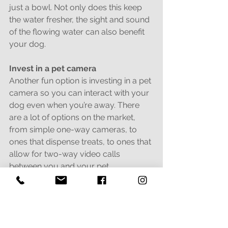
just a bowl. Not only does this keep 
the water fresher, the sight and sound 
of the flowing water can also benefit 
your dog.
Invest in a pet camera
Another fun option is investing in a pet 
camera so you can interact with your 
dog even when you’re away. There 
are a lot of options on the market, 
from simple one-way cameras, to 
ones that dispense treats, to ones that 
allow for two-way video calls 
between you and your pet.
All of these options can help keep 
your furry friend from being bored 
and lonely during the day, so you 
don’t have to worry when you’re gone!