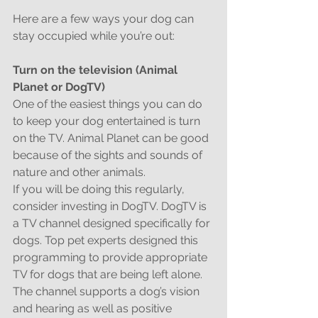
Here are a few ways your dog can 
stay occupied while you’re out:
Turn on the television (Animal 
Planet or DogTV)
One of the easiest things you can do 
to keep your dog entertained is turn 
on the TV. Animal Planet can be good 
because of the sights and sounds of 
nature and other animals.
If you will be doing this regularly, 
consider investing in DogTV. DogTV is 
a TV channel designed specifically for 
dogs. Top pet experts designed this 
programming to provide appropriate 
TV for dogs that are being left alone. 
The channel supports a dog’s vision 
and hearing as well as positive 