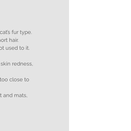
t’s fur type. 
rt hair.
t used to it. 
 skin redness, 
too close to 
t and mats, 