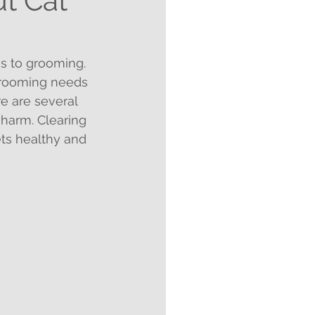
t Cat
s to grooming. 
 grooming needs 
e are several 
harm. Clearing 
ts healthy and 