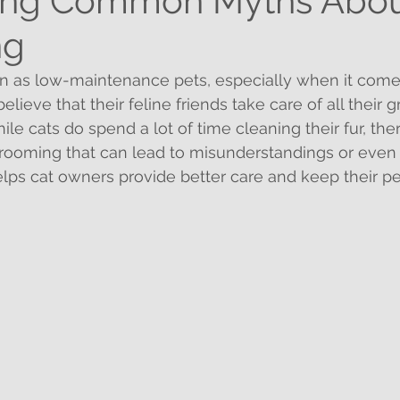
ng Common Myths Abou
ng
en as low-maintenance pets, especially when it come
lieve that their feline friends take care of all their
le cats do spend a lot of time cleaning their fur, ther
rooming that can lead to misunderstandings or even 
lps cat owners provide better care and keep their pe