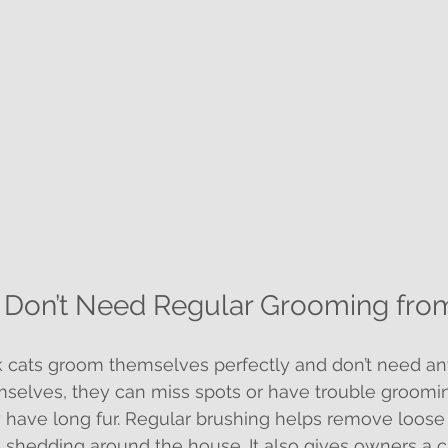
s Don’t Need Regular Grooming fr
 cats groom themselves perfectly and don’t need any
mselves, they can miss spots or have trouble groom
ey have long fur. Regular brushing helps remove loose 
 shedding around the house. It also gives owners a 