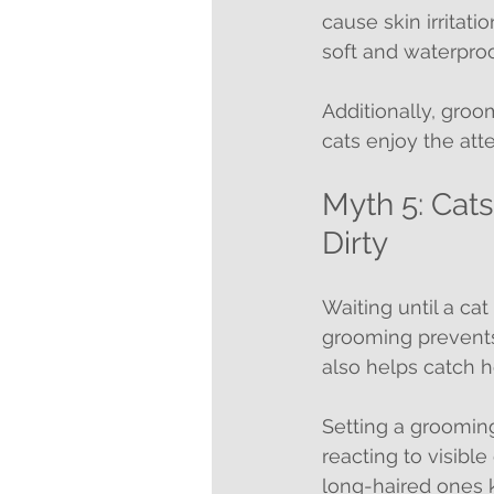
cause skin irritatio
soft and waterproo
Additionally, gro
cats enjoy the att
Myth 5: Ca
Dirty
Waiting until a ca
grooming prevents 
also helps catch he
Setting a grooming
reacting to visible
long-haired ones k