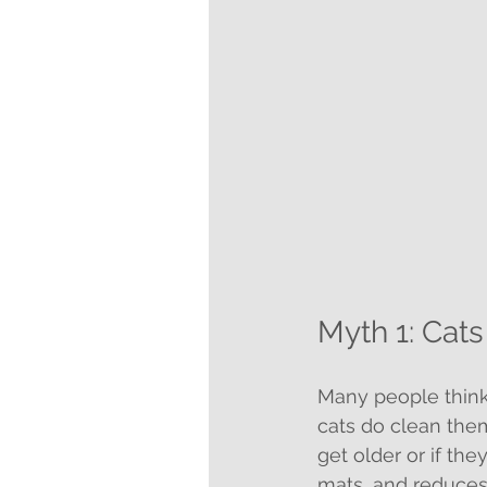
Myth 1: Cat
Many people think
cats do clean the
get older or if th
mats, and reduces