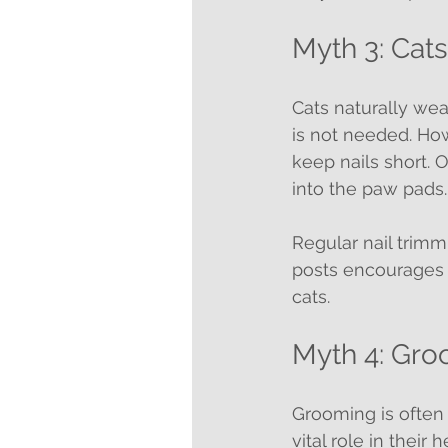
Myth 3: Cat
Cats naturally we
is not needed. How
keep nails short. 
into the paw pads.
Regular nail trimm
posts encourages n
cats.
Myth 4: Gro
Grooming is often s
vital role in their