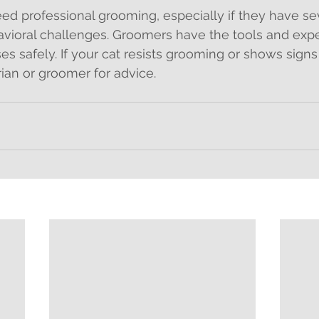
d professional grooming, especially if they have sev
avioral challenges. Groomers have the tools and expe
ses safely. If your cat resists grooming or shows signs 
rian or groomer for advice.