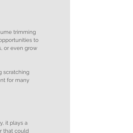
ssume trimming 
pportunities to 
s, or even grow 
g scratching 
ant for many 
, it plays a 
r that could 