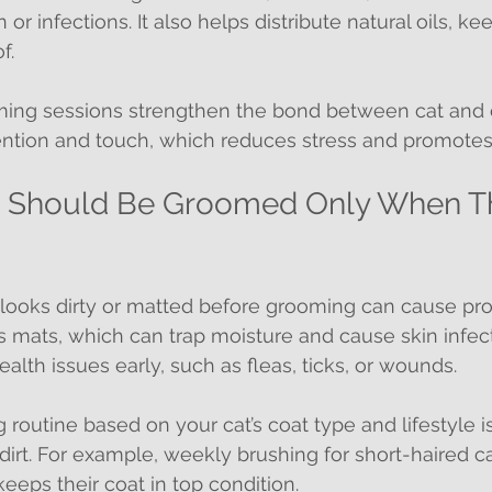
n or infections. It also helps distribute natural oils, k
f.
oming sessions strengthen the bond between cat and
ention and touch, which reduces stress and promotes 
ts Should Be Groomed Only When T
t looks dirty or matted before grooming can cause pr
mats, which can trap moisture and cause skin infectio
alth issues early, such as fleas, ticks, or wounds.
 routine based on your cat’s coat type and lifestyle is
 dirt. For example, weekly brushing for short-haired ca
eeps their coat in top condition.