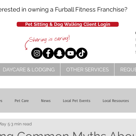
erested in owning a Furball Fitness Franchise?
Pet Sitting & Dog Walking Client Login
DAYCARE & LODGING
OTHER SERVICES
REQUE
ws
Pet Care
News
Local Pet Events
Local Resources
May 5
3 min read