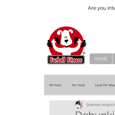
Are you int
HOME
All Posts
Pet Food
Local Pet Ne
Shannon Anello