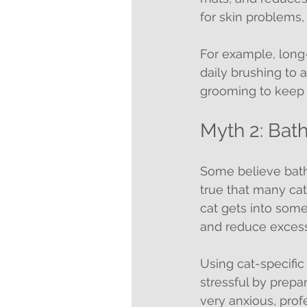
for skin problems, 
For example, long-
daily brushing to 
grooming to keep t
Myth 2: Bat
Some believe bathin
true that many cat
cat gets into somet
and reduce excessi
Using cat-specifi
stressful by prepa
very anxious, prof