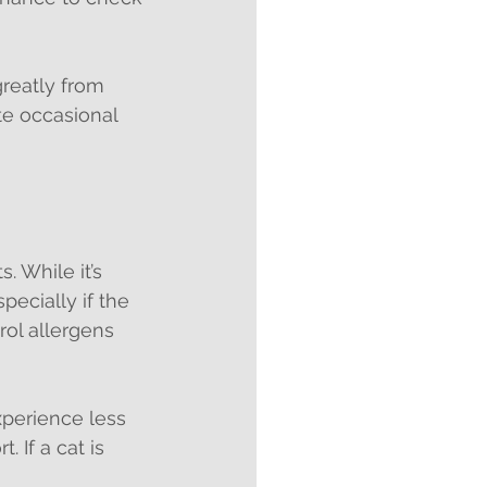
reatly from 
te occasional 
. While it’s 
ecially if the 
rol allergens 
perience less 
 If a cat is 