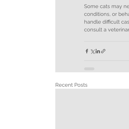
Some cats may nee
conditions, or beh
handle difficult ca
consult a veterina
Recent Posts