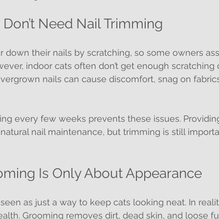
s Don’t Need Nail Trimming
ar down their nails by scratching, so some owners a
ever, indoor cats often don’t get enough scratching o
Overgrown nails can cause discomfort, snag on fabric
ing every few weeks prevents these issues. Providin
atural nail maintenance, but trimming is still import
oming Is Only About Appearance
een as just a way to keep cats looking neat. In reality
 health. Grooming removes dirt, dead skin, and loose fu