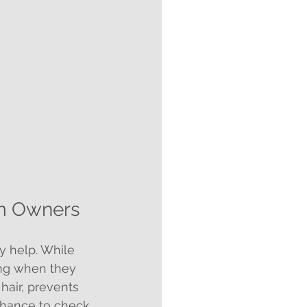
om Owners
 help. While 
ing when they 
hair, prevents 
chance to check 