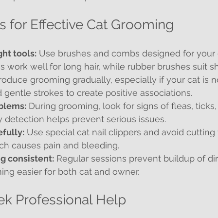
ps for Effective Cat Grooming
ht tools:
 Use brushes and combs designed for your ca
s work well for long hair, while rubber brushes suit sho
troduce grooming gradually, especially if your cat is no
 gentle strokes to create positive associations.
blems:
 During grooming, look for signs of fleas, ticks,
y detection helps prevent serious issues.
efully:
 Use special cat nail clippers and avoid cutting 
ich causes pain and bleeding.
g consistent:
 Regular sessions prevent buildup of dir
ng easier for both cat and owner.
k Professional Help