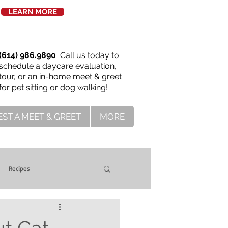
LEARN MORE
(614) 986.9890
Call us today to
schedule a daycare evaluation,
tour, or an in-home meet & greet
for pet sitting or dog walking!
ST A MEET & GREET
MORE
Recipes