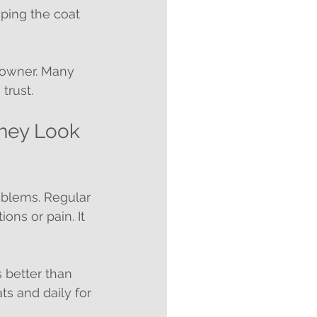
eeping the coat 
 owner. Many 
trust.
hey Look 
oblems. Regular 
ns or pain. It 
 better than 
ts and daily for 