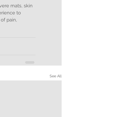
ere mats, skin 
rience to 
of pain, 
See All