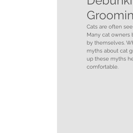
Debunki
Groomi
Cats are often se
Many cat owners be
by themselves. Whi
myths about cat g
up these myths he
comfortable.