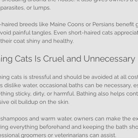
parasites, or lumps.
haired breeds like Maine Coons or Persians benefit g
avoid painful tangles. Even short-haired cats apprecia
heir coat shiny and healthy.
hing Cats Is Cruel and Unnecessary
g cats is stressful and should be avoided at all costs
s dislike water, occasional baths can be necessary, esp
hing sticky, dirty, or harmful. Bathing also helps cont
ve oil buildup on the skin.
c shampoos and warm water, owners can make the ex
ring everything beforehand and keeping the bath short.
essional groomers or veterinarians can assist.