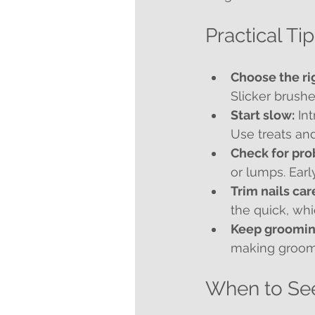
Practical Ti
Choose the rig
Slicker brushe
Start slow:
 In
Use treats and
Check for pro
or lumps. Earl
Trim nails car
the quick, wh
Keep groomin
making groomi
When to See