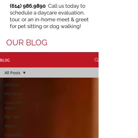
(614) 986.9890
Call us today to
schedule a daycare evaluation,
tour, or an in-home meet & greet
for pet sitting or dog walking!
OUR BLOG
BLOG
All Posts
All Posts
Pet Food
Local Pet
News
Pet Care
News
Local Pet