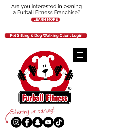
Are you interested in owning
a Furball Fitness Franchise?
LEARN MORE
Pet Sitting & Dog Walking Client Login