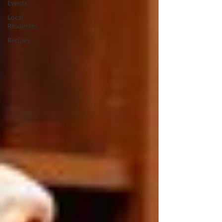
Events
Local
Resources
Recipes