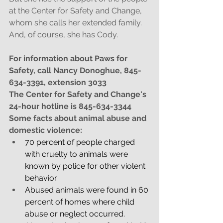
at the Center for Safety and Change, 
whom she calls her extended family. 
And, of course, she has Cody. 
For information about Paws for 
Safety, call Nancy Donoghue, 845-
634-3391, extension 3033
The Center for Safety and Change's 
24-hour hotline is 845-634-3344
Some facts about animal abuse and 
domestic violence:
70 percent of people charged 
with cruelty to animals were 
known by police for other violent 
behavior.
Abused animals were found in 60 
percent of homes where child 
abuse or neglect occurred.