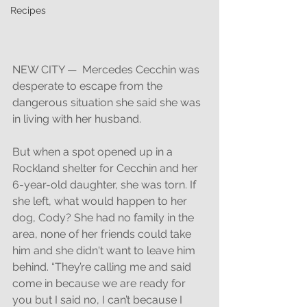
Recipes
NEW CITY —  Mercedes Cecchin was 
desperate to escape from the 
dangerous situation she said she was 
in living with her husband. 
But when a spot opened up in a 
Rockland shelter for Cecchin and her 
6-year-old daughter, she was torn. If 
she left, what would happen to her 
dog, Cody? She had no family in the 
area, none of her friends could take 
him and she didn't want to leave him 
behind. “They’re calling me and said 
come in because we are ready for 
you but I said no, I can’t because I 