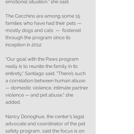
emotional situation,” she said. 
The Cecchins are among some 15 
families who have had their pets — 
mostly dogs and cats  —  fostered 
through the program since its 
inception in 2012. 
“Our goal with the Paws program 
really is to reunite the family in its 
entirety," Santiago said. "There’s such 
a correlation between human abuse 
— domestic violence, intimate partner 
violence — and pet abuse," she 
added. 
Nancy Donoghue, the center's legal 
advocate and coordinator of the pet 
safety program, said the focus is on 