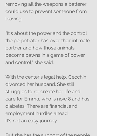
removing all the weapons a batterer 
could use to prevent someone from 
leaving. 
"It's about the power and the control 
the perpetrator has over their intimate 
partner and how those animals 
become pawns in a game of power 
and control," she said. 
With the center's legal help, Cecchin 
divorced her husband. She still 
struggles to re-create her life and 
care for Emma, who is now 8 and has 
diabetes. There are financial and 
employment hurdles ahead. 
It's not an easy journey. 
But she has the support of the people 