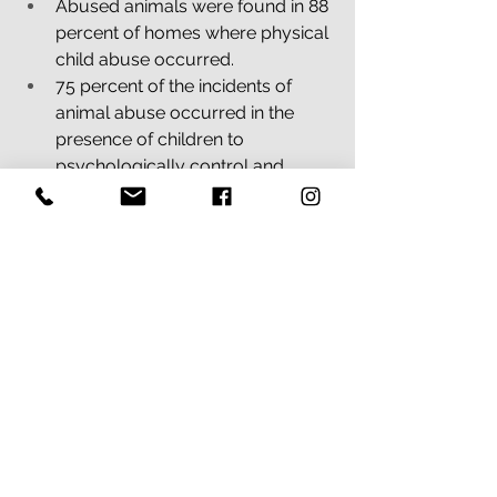
Abused animals were found in 88 
percent of homes where physical 
child abuse occurred.
75 percent of the incidents of 
animal abuse occurred in the 
presence of children to 
psychologically control and 
coerce them.
Sources: National Link Coalition, 
Deviney, Dickert & Lockwood 
#PawsorSafety
#abusedanimals
#animalcruelity
#animalabuse
#animalviolence