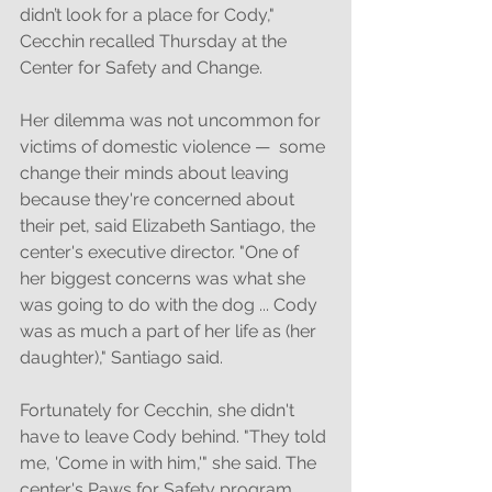
didn’t look for a place for Cody," 
Cecchin recalled Thursday at the 
Center for Safety and Change. 
Her dilemma was not uncommon for 
victims of domestic violence —  some 
change their minds about leaving 
because they're concerned about 
their pet, said Elizabeth Santiago, the 
center's executive director. "One of 
her biggest concerns was what she 
was going to do with the dog ... Cody 
was as much a part of her life as (her 
daughter)," Santiago said. 
Fortunately for Cecchin, she didn't 
have to leave Cody behind. "They told 
me, 'Come in with him,'" she said. The 
center's Paws for Safety program 