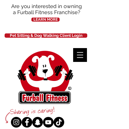
Are you interested in owning
a Furball Fitness Franchise?
LEARN MORE
Pet Sitting & Dog Walking Client Login