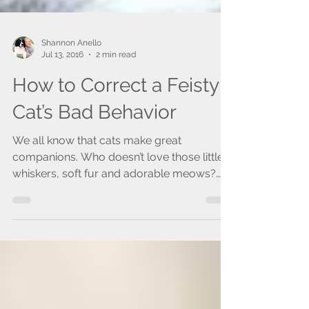
Shannon Anello
Jul 13, 2016
2 min read
How to Correct a Feisty
Cat’s Bad Behavior
We all know that cats make great
companions. Who doesn’t love those little
whiskers, soft fur and adorable meows?
While they may...