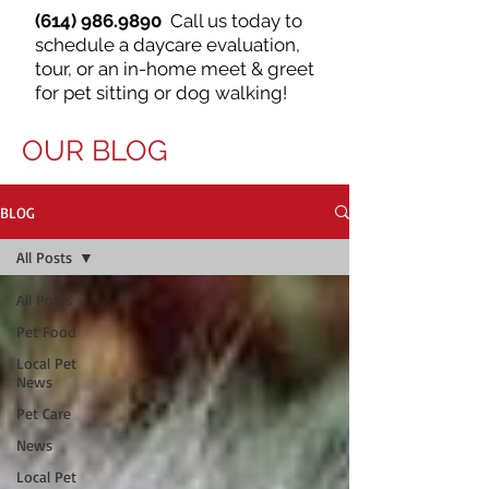
(614) 986.9890
Call us today to
schedule a daycare evaluation,
tour, or an in-home meet & greet
for pet sitting or dog walking!
OUR BLOG
BLOG
All Posts
All Posts
Pet Food
Local Pet
News
Pet Care
News
Local Pet