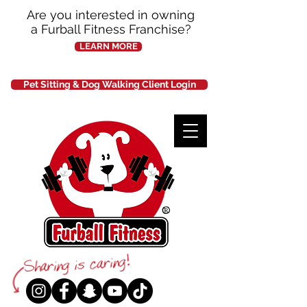
Are you interested in owning
a Furball Fitness Franchise?
LEARN MORE
Pet Sitting & Dog Walking Client Login