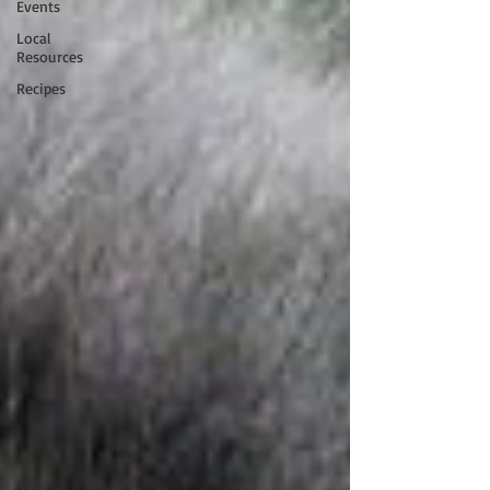
Events
Local
Resources
Recipes