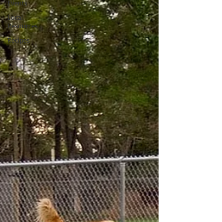
Events
Local
Resources
Recipes