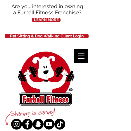
Are you interested in owning
a Furball Fitness Franchise?
LEARN MORE
Pet Sitting & Dog Walking Client Login