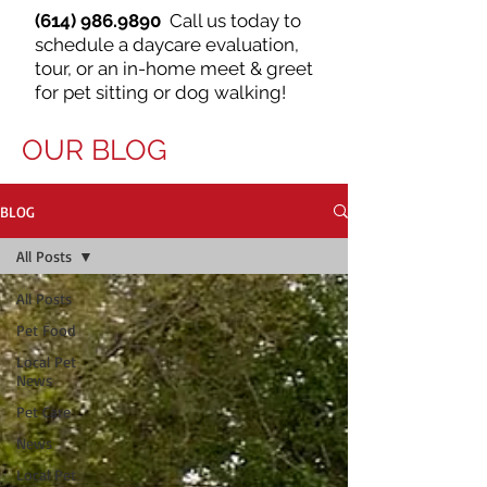
(614) 986.9890
Call us today to
schedule a daycare evaluation,
tour, or an in-home meet & greet
for pet sitting or dog walking!
OUR BLOG
BLOG
All Posts
All Posts
Pet Food
Local Pet
News
Pet Care
News
Local Pet