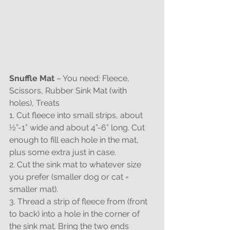
Snuffle Mat
 – You need: Fleece, 
Scissors, Rubber Sink Mat (with 
holes), Treats
1. Cut fleece into small strips, about 
½”-1” wide and about 4”-6” long. Cut 
enough to fill each hole in the mat, 
plus some extra just in case.
2. Cut the sink mat to whatever size 
you prefer (smaller dog or cat = 
smaller mat).
3. Thread a strip of fleece from (front 
to back) into a hole in the corner of 
the sink mat. Bring the two ends 