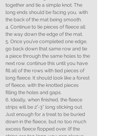
together and tie a simple knot. The 
long ends should be facing you, with 
the back of the mat being smooth.
4. Continue to tie pieces of fleece all 
the way down the edge of the mat.
5. Once you’ve completed one edge, 
go back down that same row and tie 
a piece through the same holes to the 
next row. continue this until you have 
fill all of the rows with tied pieces of 
long fleece. It should look like a forest 
of fleece, with the knotted pieces 
filling the holes and gaps.
6. Ideally, when finished, the fleece 
strips will be 2”-3” long sticking out. 
Just enough for a treat to be buried 
down in the fleece, but no too much 
excess fleece flopped over. (If the 