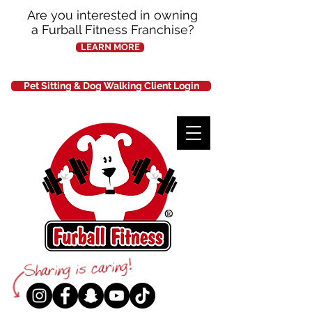
Are you interested in owning
a Furball Fitness Franchise?
LEARN MORE
Pet Sitting & Dog Walking Client Login