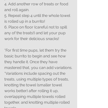
4. Add another row of treats or food 
and roll again.
5. Repeat step 4 until the whole towel 
is rolled up in a burrito!
6. Place on floor (careful not to spill 
any of the treats!) and let your pup 
work for their delicious snacks!
*For first time pups, let them try the 
basic burrito to begin and see how 
they handle it. Once they have 
mastered that, you can add variations.
*Variations include spacing out the 
treats, using multiple types of treats, 
knotting the towel (smaller towel 
works better) after rolling it up, 
overlapping multiple towels rolled 
together, and knotting multiple rolled 