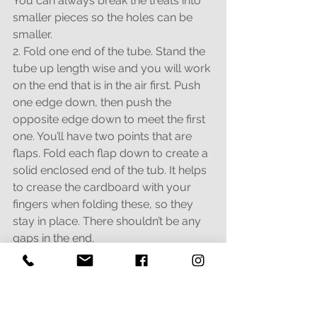
You can always break the treats into 
smaller pieces so the holes can be 
smaller.
2. Fold one end of the tube. Stand the 
tube up length wise and you will work 
on the end that is in the air first. Push 
one edge down, then push the 
opposite edge down to meet the first  
one. You’ll have two points that are 
flaps. Fold each flap down to create a 
solid enclosed end of the tub. It helps 
to crease the cardboard with your 
fingers when folding these, so they 
stay in place. There shouldn’t be any 
gaps in the end.
3. Add treats or food to the tube. Don’t 
fill it too full - leave space for them to 
roll around in
there.