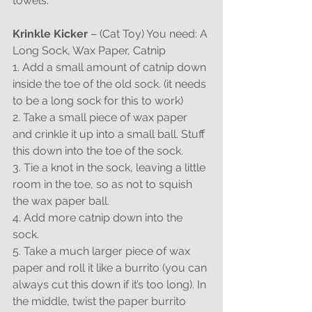
towels.
Krinkle Kicker
 – (Cat Toy) You need: A 
Long Sock, Wax Paper, Catnip
1. Add a small amount of catnip down 
inside the toe of the old sock. (it needs 
to be a long sock for this to work)
2. Take a small piece of wax paper 
and crinkle it up into a small ball. Stuff 
this down into the toe of the sock.
3. Tie a knot in the sock, leaving a little 
room in the toe, so as not to squish 
the wax paper ball.
4. Add more catnip down into the 
sock.
5. Take a much larger piece of wax 
paper and roll it like a burrito (you can 
always cut this down if it’s too long). In 
the middle, twist the paper burrito 