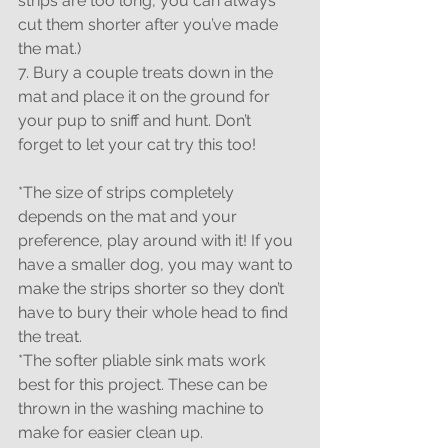
strips are too long, you can always 
cut them shorter after you’ve made 
the mat.)
7. Bury a couple treats down in the 
mat and place it on the ground for 
your pup to sniff and hunt. Don’t 
forget to let your cat try this too!
*The size of strips completely 
depends on the mat and your 
preference, play around with it! If you 
have a smaller dog, you may want to 
make the strips shorter so they don’t 
have to bury their whole head to find 
the treat.
*The softer pliable sink mats work 
best for this project. These can be 
thrown in the washing machine to 
make for easier clean up.