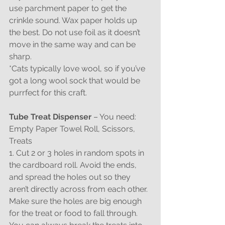
use parchment paper to get the 
crinkle sound. Wax paper holds up 
the best. Do not use foil as it doesn’t 
move in the same way and can be 
sharp.
*Cats typically love wool, so if you’ve 
got a long wool sock that would be 
purrfect for this craft.
Tube Treat Dispenser 
– You need: 
Empty Paper Towel Roll, Scissors, 
Treats
1. Cut 2 or 3 holes in random spots in 
the cardboard roll. Avoid the ends, 
and spread the holes out so they 
aren’t directly across from each other. 
Make sure the holes are big enough 
for the treat or food to fall through. 