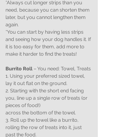
*Always cut longer strips than you 
need, because you can shorten them 
later, but you cannot lengthen them 
again.
*You can start by having less strips 
and seeing how your dog handles it. If 
it is too easy for them, add more to 
make it harder to find the treats!
Burrito Roll
 – You need: Towel, Treats
1. Using your preferred sized towel, 
lay it out flat on the ground.
2. Starting with the short end facing 
you, line up a single row of treats (or 
pieces of food!)
across the bottom of the towel.
3. Roll up the towel like a burrito, 
rolling the row of treats into it, just 
past the food.