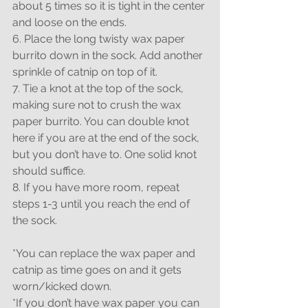
about 5 times so it is tight in the center 
and loose on the ends.
6. Place the long twisty wax paper 
burrito down in the sock. Add another 
sprinkle of catnip on top of it.
7. Tie a knot at the top of the sock, 
making sure not to crush the wax 
paper burrito. You can double knot 
here if you are at the end of the sock, 
but you don’t have to. One solid knot 
should suffice.
8. If you have more room, repeat 
steps 1-3 until you reach the end of 
the sock.
*You can replace the wax paper and 
catnip as time goes on and it gets 
worn/kicked down.
*If you don’t have wax paper you can 