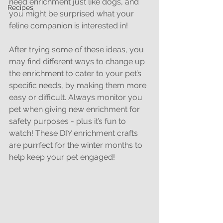
need enrichment just like dogs, and 
Recipes
you might be surprised what your 
feline companion is interested in!
After trying some of these ideas, you 
may find different ways to change up 
the enrichment to cater to your pet’s 
specific needs, by making them more 
easy or difficult. Always monitor you 
pet when giving new enrichment for 
safety purposes - plus it’s fun to 
watch! These DIY enrichment crafts 
are purrfect for the winter months to 
help keep your pet engaged!