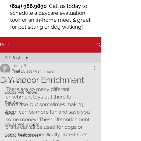
(614) 986.9890
Call us today to
schedule a daycare evaluation,
tour, or an in-home meet & greet
for pet sitting or dog walking!
Post
All Posts
Kelly B
All Posts
Jan 13, 2023
5 min read
DIY Indoor Enrichment
Pet Food
There are so many different 
Local Pet News
enrichment toys out there to 
Pet Care
purchase, but sometimes making 
them can be more fun and save you 
News
some money! These DIY enrichment 
Local Pet Events
crafts can all be used for dogs or 
cats, unless specifically noted. Cats 
Local Resources